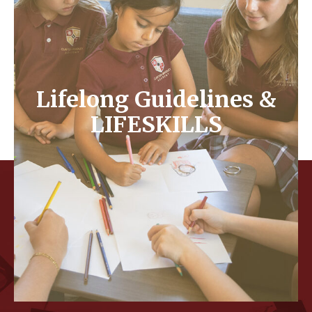
– Sharing of ideas productively to complete a task
or project
– Shared responsibilities
– Equitability in groups
Lifelong Guidelines &
LIFESKILLS