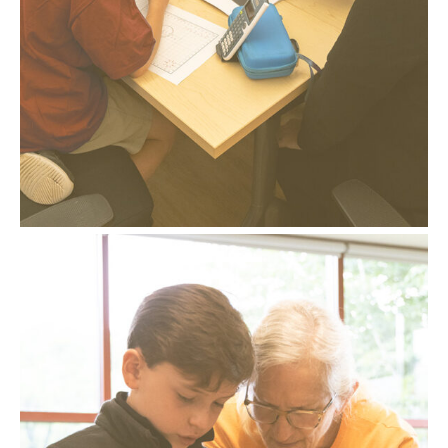
– A sequence of steps for solutions and
challenges
– Mistakes are expected, respected, and
inspected
– Student verbalization of processes
– Visualization and conceptualization of